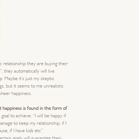
 relationship they are buying their
, they automatically will live
p. Maybe it‘s just my skeptic
, but it seems to me unrealistic
 sheer happiness.
t happiness is found in the form of
 goal to achieve: “I will be happy if
 manage to keep my relationship, if I
 house, if I have kids etc”.
tain goals will guarantee their