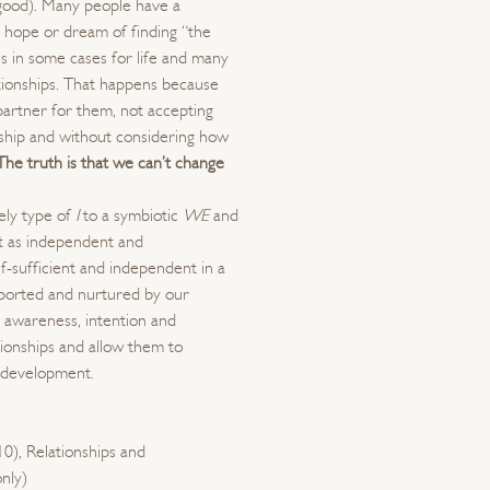
good). Many people have a
e hope or dream of finding “the
es in some cases for life and many
ationships. That happens because
partner for them, not accepting
onship and without considering how
The truth is that we can’t change
nely type of
I
to a symbiotic
WE
and
t as independent and
lf-sufficient and independent in a
pported and nurtured by our
 awareness, intention and
tionships and allow them to
 development.
10), Relationships and
nly)