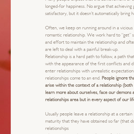
longed-for happiness. No argue that achieving
satisfactory, but it doesn’t automatically bring 
Often, we keep on running around in a vicious c
romantic relationship. We work hard to “get” 
and effort to maintain the relationship and ofte
are left to deal with a painful break-up.
Relationship is a hard path to follow, a path t
with the appearance of the first conflicts and 
enter relationships with unrealistic expectati
relationships come to an end.
People ignore th
arise within the context of a relationship (bot
learn more about ourselves, face our demons a
relationships area but in every aspect of our lif
Usually people leave a relationship at a certain
maturity that they have obtained so far (that d
relationships