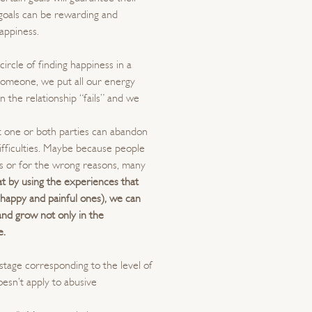
 goals can be rewarding and
happiness.
ircle of finding happiness in a
someone, we put all our energy
n the relationship “fails” and we
hat one or both parties can abandon
difficulties. Maybe because people
ons or for the wrong reasons, many
at by using the experiences that
h happy and painful ones), we can
nd grow not only in the
e.
 stage corresponding to the level of
oesn’t apply to abusive