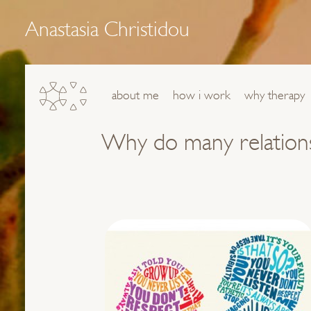
Anastasia Christidou
about me
how i work
why therapy
Why do many relationsh