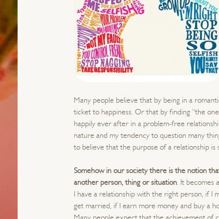
Many people believe that by being in a romantic
ticket to happiness. Or that by finding “the one”
happily ever after in a problem-free relationshi
nature and my tendency to question many things
to believe that the purpose of a relationship is
Somehow in our society there is the notion tha
another person, thing or situation
. It becomes a
I have a relationship with the right person, if I
get married, if I earn more money and buy a
Many people expect that the achievement of cer