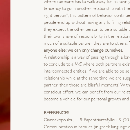
where someone has to walk away for his own 
tendency to go in another relationship with th
right person”, this pattern of behavior continu
people end up without having any fulfilling rel
they expect the other person to be a suitable 
their own share of responsibility in the relati
much of a suitable partner they are to others.
anyone else; we can only change ourselves.
A relationship is a way of passing through a lo
to conclude to a
WE
where both partners exis
interconnected entities. If we are able to be se
relationship while at the same time we are su
partner, then those are blissful moments! With
conscious effort, we can benefit from our rela
become a vehicle for our personal growth and
REFERENCES
Giannakopoulou, L. & Papantriantafyllou, S. (20
Communication in Families (in greek language o