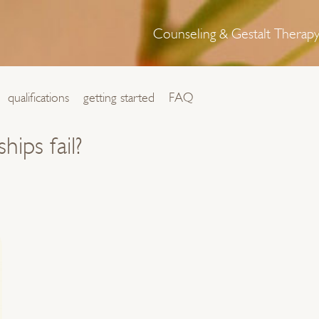
Counseling & Gestalt Therap
qualifications
getting started
FAQ
ips fail?