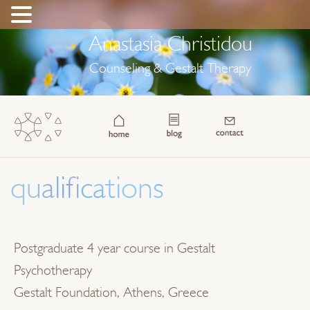
Anastasia Christidou
Counseling & Gestalt Therapy
qualifications
Postgraduate 4 year course in Gestalt
Psychotherapy
Gestalt Foundation, Athens, Greece