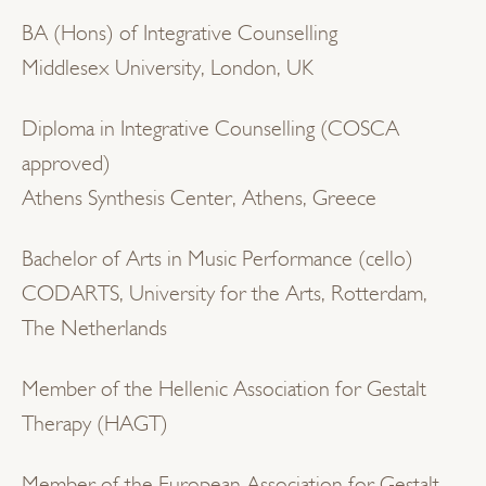
BA (Hons) of Integrative Counselling
Middlesex University, London, UK
Diploma in Integrative Counselling (COSCA
approved)
Athens Synthesis Center, Athens, Greece
Bachelor of Arts in Music Performance (cello)
CODARTS, University for the Arts, Rotterdam,
The Netherlands
Member of the Hellenic Association for Gestalt
Therapy (HAGT)
Member of the European Association for Gestalt