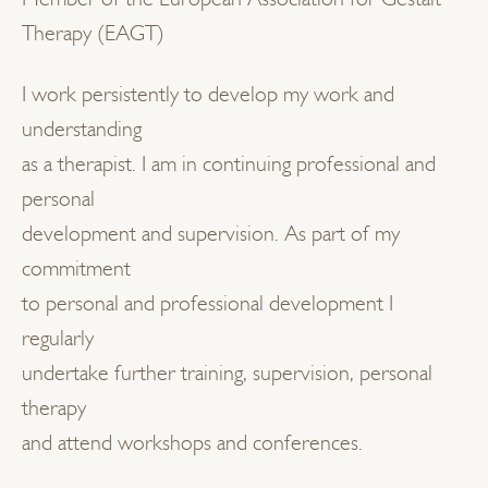
Therapy (EAGT)
I work persistently to develop my work and
understanding
as a therapist. I am in continuing professional and
personal
development and supervision. As part of my
commitment
to personal and professional development I
regularly
undertake further training, supervision, personal
therapy
and attend workshops and conferences.