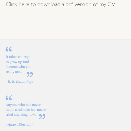
Click
here
to download a pdf version of my CV